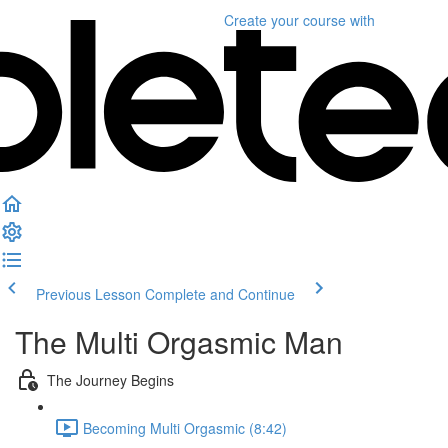
Create your course
with
Previous Lesson
Complete and Continue
The Multi Orgasmic Man
The Journey Begins
Becoming Multi Orgasmic (8:42)