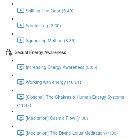
Shifting The Gear (5:40)
Scrotal Tug (3:39)
Squeezing Method (8:39)
Sexual Energy Awareness
Increasing Energy Awareness (8:05)
Working with energy (10:51)
[Optional] The Chakras & Human Energy Systems
(11:47)
[Meditation] Cosmic Flow (7:00)
[Meditation] The Divine Lotus Meditation (1:00)