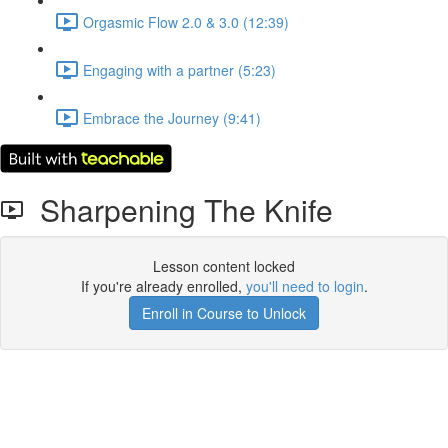
Orgasmic Flow 2.0 & 3.0 (12:39)
Engaging with a partner (5:23)
Embrace the Journey (9:41)
Sharpening The Knife
Lesson content locked
If you're already enrolled,
you'll need to login
.
Enroll in Course to Unlock