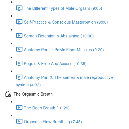
The Different Types of Male Orgasm (9:05)
Self-Practice & Conscious Masturbation (9:08)
Semen Retention & Abstaining (10:06)
Anatomy Part 1: Pelvic Floor Muscles (9:29)
Kegels & Free App Access (10:35)
Anatomy Part 2: The semen & male reproductive
system (4:33)
The Orgasmic Breath
The Deep Breath (10:29)
Orgasmic Flow Breathing (7:45)