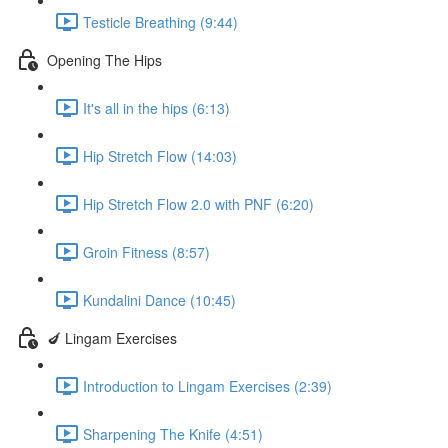
Testicle Breathing (9:44)
Opening The Hips
It's all in the hips (6:13)
Hip Stretch Flow (14:03)
Hip Stretch Flow 2.0 with PNF (6:20)
Groin Fitness (8:57)
Kundalini Dance (10:45)
🍆 Lingam Exercises
Introduction to Lingam Exercises (2:39)
Sharpening The Knife (4:51)