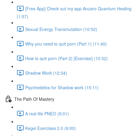
[Free App] Check out my app Anzaro Quantum Healing
(1:57)
Sexual Energy Transmutation (10:52)
Why you need to quit porn (Part 1) (11:40)
How to quit porn (Part 2) [Exercise] (10:32)
Shadow Work (12:34)
Psychedelics for Shadow work (15:11)
The Path Of Mastery
A real life PNEO (9:01)
Kegel Exercises 2.0 (9:00)